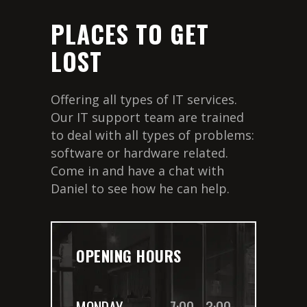
PLACES TO GET
LOST
Offering all types of IT services.
Our IT support team are trained
to deal with all types of problems:
software or hardware related.
Come in and have a chat with
Daniel to see how he can help.
OPENING HOURS
MONDAY
7:00
-
3:00