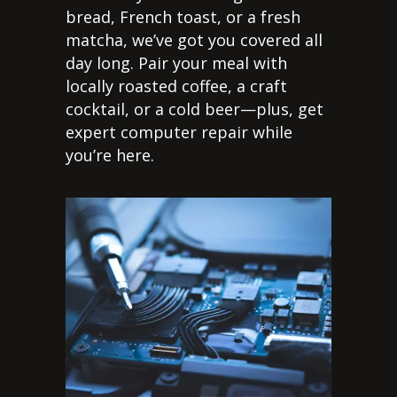
bread, French toast, or a fresh
matcha, we’ve got you covered all
day long. Pair your meal with
locally roasted coffee, a craft
cocktail, or a cold beer—plus, get
expert computer repair while
you’re here.