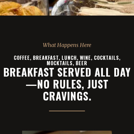
What Happens Here
COFFEE, BREAKFAST, LUNCH, WINE, COCKTAILS,
MOCKTAILS, BEER
BREAKFAST SERVED ALL DAY
—NO RULES, JUST
CRAVINGS.