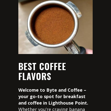
BEST COFFEE
FLAVORS
Welcome to Byte and Coffee –
your go-to spot for breakfast
and coffee in Lighthouse Point.
Whether you’re craving banana