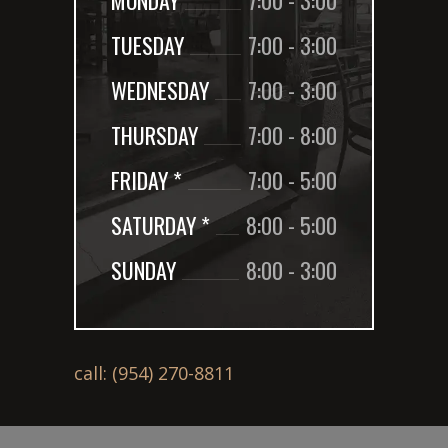
TUESDAY
7:00
-
3:00
WEDNESDAY
7:00
-
3:00
THURSDAY
7:00
-
8:00
FRIDAY *
7:00
-
5:00
SATURDAY *
8:00
-
5:00
SUNDAY
8:00
-
3:00
call: (954) 270-8811