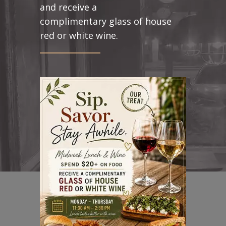
and receive a
complimentary glass of house
red or white wine.