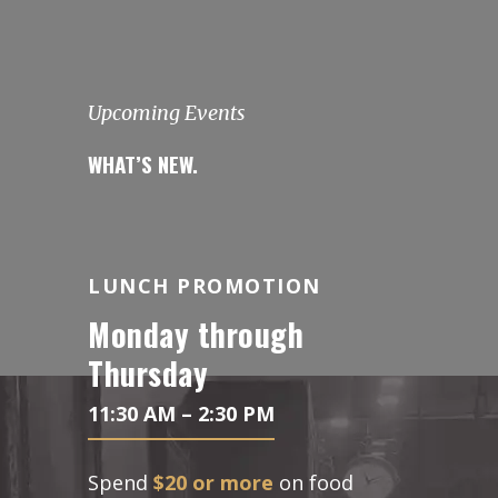
Upcoming Events
WHAT’S NEW.
LUNCH PROMOTION
Monday through
Thursday
11:30 AM – 2:30 PM
Spend
$20 or more
on food