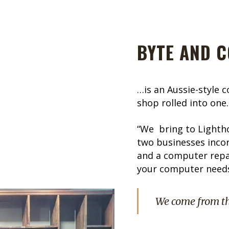
BYTE AND C
…is an Aussie-style 
shop rolled into one.
“We bring to Lighth
two businesses incor
and a computer repai
your computer needs.
We come from t