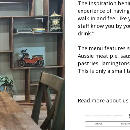
The inspiration behi
experience of having
walk in and feel lik
staff know you by y
drink.”
The menu features s
Aussie meat pie, saus
pastries, lamingtons
This is only a small t
Read more about us: