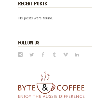
RECENT POSTS
No posts were found.
FOLLOW US