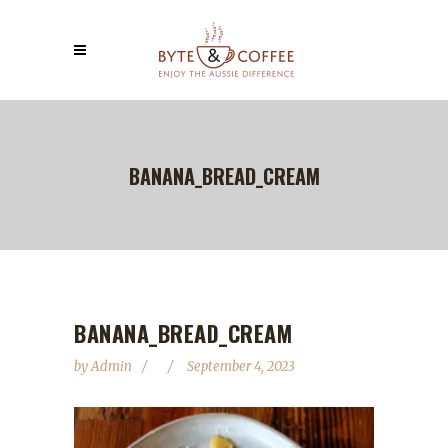
BANANA_BREAD_CREAM
BANANA_BREAD_CREAM
by
Admin
September 4, 2023