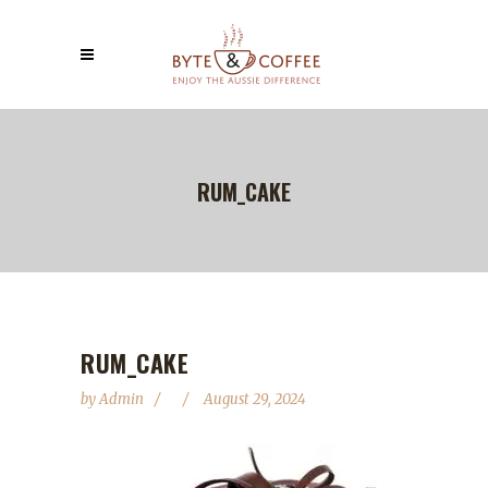
RUM_CAKE
RUM_CAKE
by
Admin
August 29, 2024