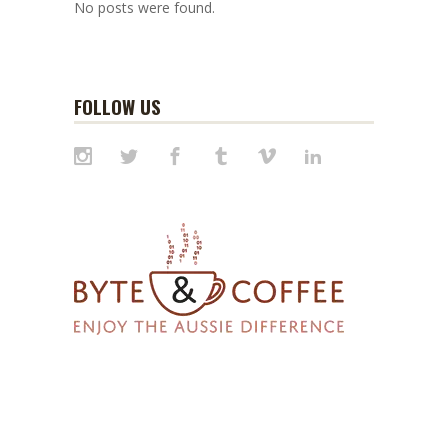
No posts were found.
FOLLOW US