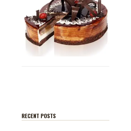
RECENT POSTS