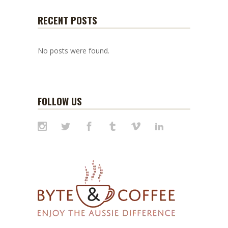
RECENT POSTS
No posts were found.
FOLLOW US