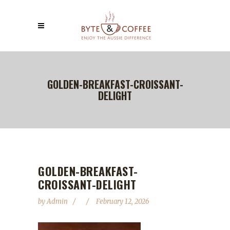
GOLDEN-BREAKFAST-CROISSANT-
DELIGHT
GOLDEN-BREAKFAST-
CROISSANT-DELIGHT
by
Admin
February 12, 2026