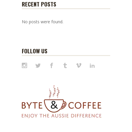
RECENT POSTS
No posts were found.
FOLLOW US