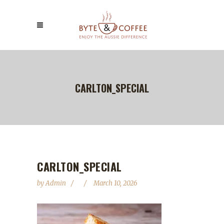
CARLTON_SPECIAL
CARLTON_SPECIAL
by
Admin
March 10, 2026