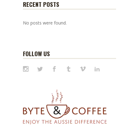
RECENT POSTS
No posts were found.
FOLLOW US