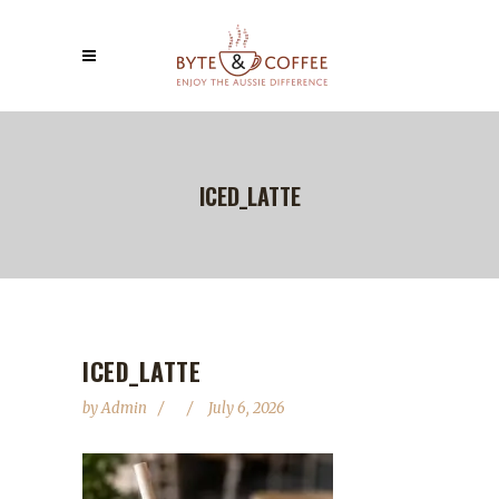
ICED_LATTE
ICED_LATTE
by
Admin
July 6, 2026