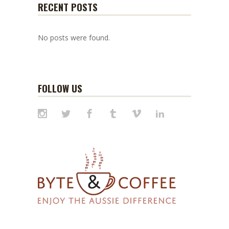
RECENT POSTS
No posts were found.
FOLLOW US