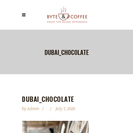
DUBAI_CHOCOLATE
DUBAI_CHOCOLATE
by
Admin
July 7, 2026