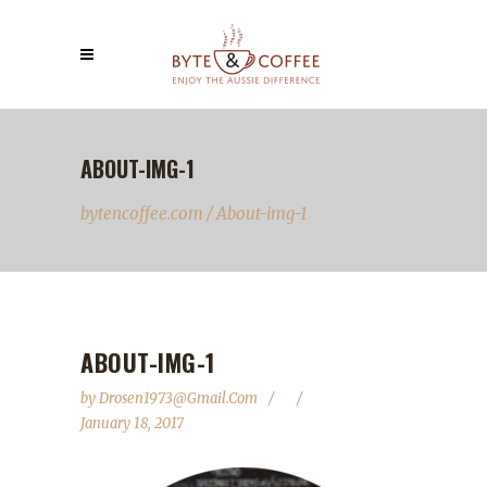
ABOUT-IMG-1
bytencoffee.com
/
About-img-1
ABOUT-IMG-1
by
Drosen1973@gmail.com
January 18, 2017