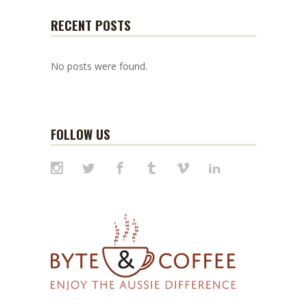
RECENT POSTS
No posts were found.
FOLLOW US