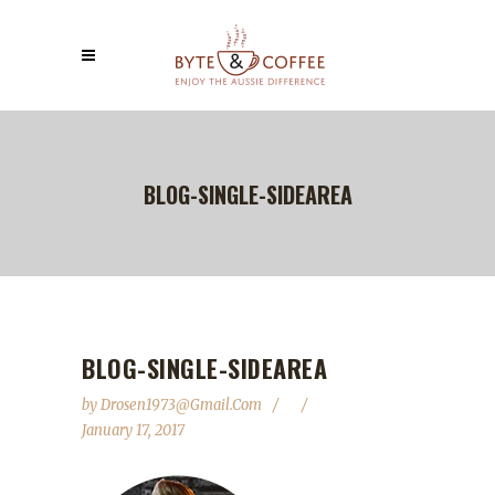
BLOG-SINGLE-SIDEAREA
BLOG-SINGLE-SIDEAREA
by
Drosen1973@gmail.com
January 17, 2017