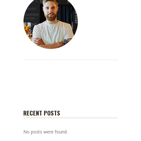
RECENT POSTS
No posts were found.