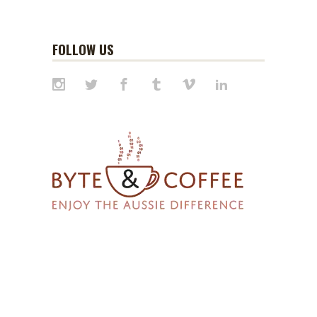
FOLLOW US