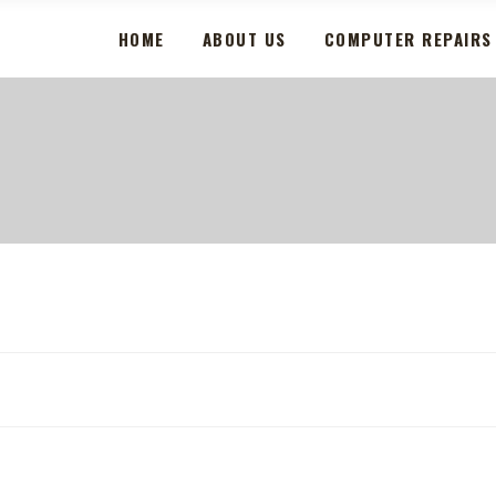
HOME
ABOUT US
COMPUTER REPAIRS