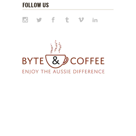
FOLLOW US