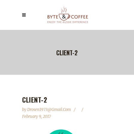
CLIENT-2
CLIENT-2
by
Drosen1973@gmail.com
February 9, 2017