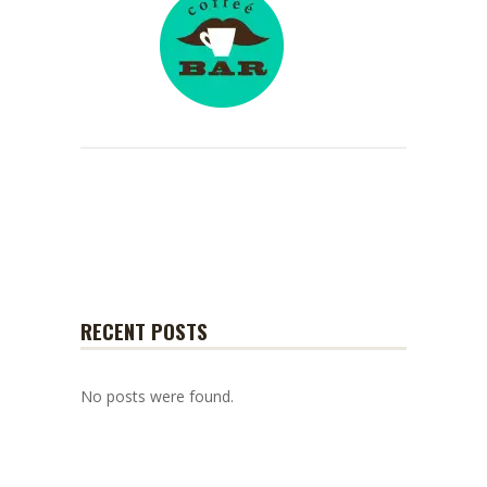
RECENT POSTS
No posts were found.