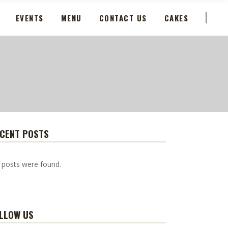
EVENTS
MENU
CONTACT US
CAKES
CENT POSTS
 posts were found.
LLOW US