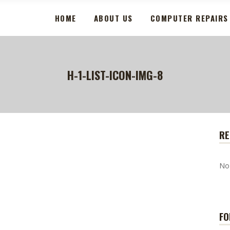
HOME
ABOUT US
COMPUTER REPAIRS
H-1-LIST-ICON-IMG-8
RE
No
FO