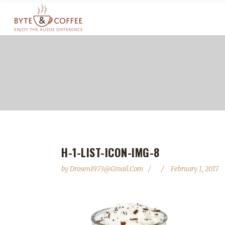
H-1-LIST-ICON-IMG-8
by
Drosen1973@gmail.com
February 1, 2017