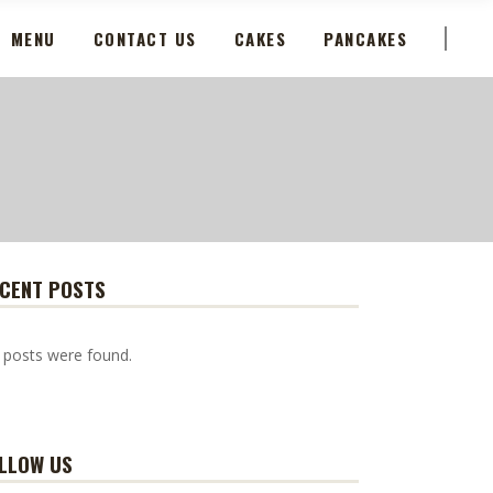
MENU
CONTACT US
CAKES
PANCAKES
CENT POSTS
 posts were found.
LLOW US