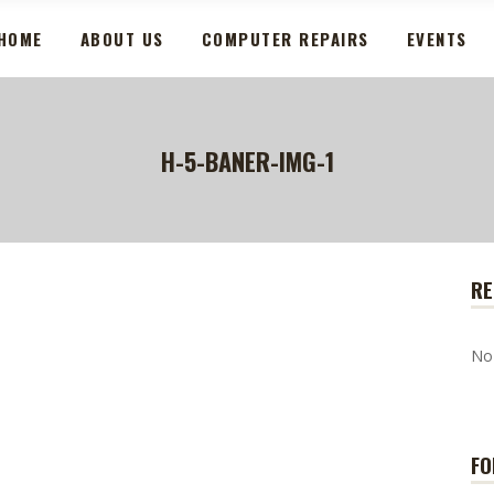
HOME
ABOUT US
COMPUTER REPAIRS
EVENTS
H-5-BANER-IMG-1
RE
No
FO