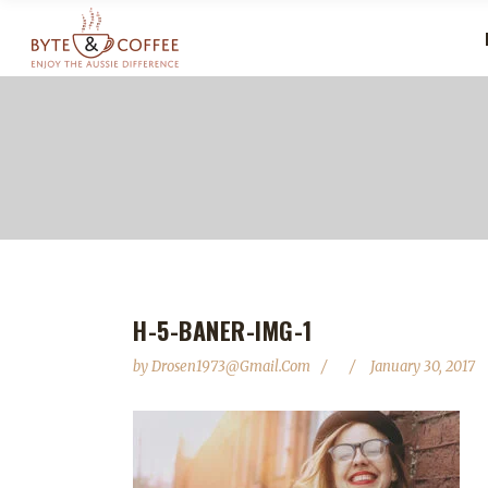
H-5-BANER-IMG-1
by
Drosen1973@gmail.com
January 30, 2017