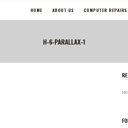
HOME
ABOUT US
COMPUTER REPAIRS
H-6-PARALLAX-1
RE
No
FO