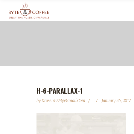
H-6-PARALLAX-1
by
Drosen1973@gmail.com
January 26, 2017