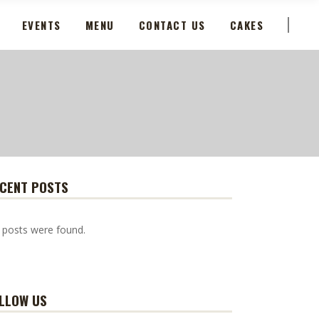
EVENTS
MENU
CONTACT US
CAKES
CENT POSTS
 posts were found.
LLOW US