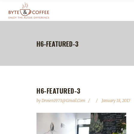
H6-FEATURED-3
H6-FEATURED-3
by
Drosen1973@gmail.com
January 18, 2017