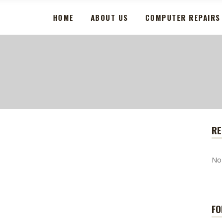
HOME
ABOUT US
COMPUTER REPAIRS
RE
No
FO