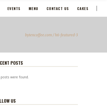
EVENTS
MENU
CONTACT US
CAKES
bytencoffee.com
/
h6-featured-3
CENT POSTS
 posts were found.
LLOW US