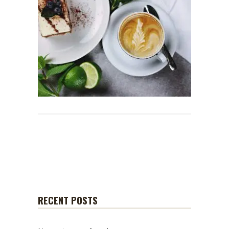
RECENT POSTS