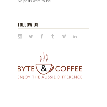
No posts were found.
FOLLOW US