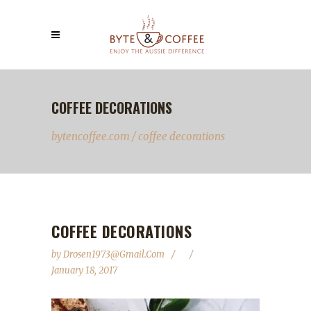
COFFEE DECORATIONS
bytencoffee.com
/
coffee decorations
COFFEE DECORATIONS
by
Drosen1973@gmail.com
January 18, 2017