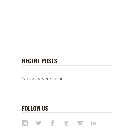
RECENT POSTS
No posts were found.
FOLLOW US