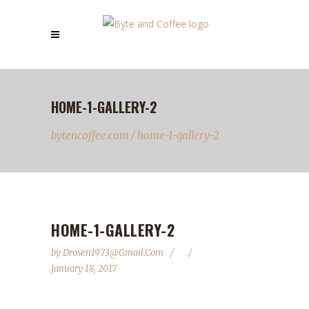
HOME-1-GALLERY-2
bytencoffee.com
/
home-1-gallery-2
HOME-1-GALLERY-2
by
Drosen1973@gmail.com
January 18, 2017