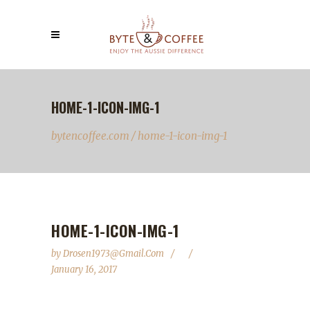
HOME-1-ICON-IMG-1
bytencoffee.com
/
home-1-icon-img-1
HOME-1-ICON-IMG-1
by
Drosen1973@gmail.com
January 16, 2017