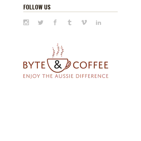
FOLLOW US