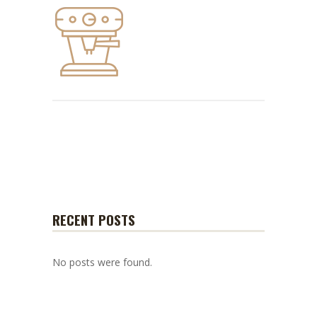
RECENT POSTS
No posts were found.