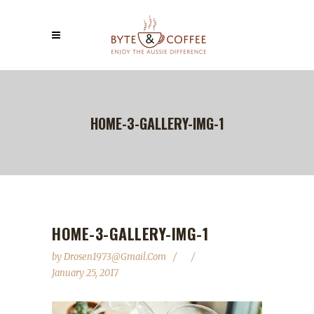
HOME-3-GALLERY-IMG-1
HOME-3-GALLERY-IMG-1
by
Drosen1973@gmail.com
January 25, 2017