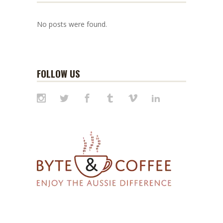
No posts were found.
FOLLOW US