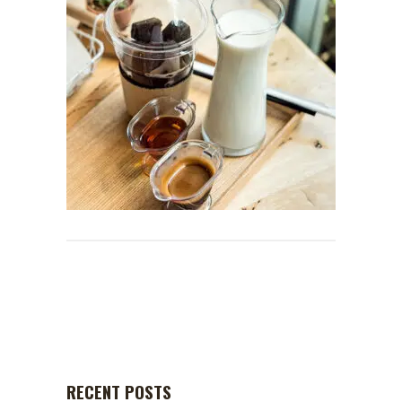
RECENT POSTS