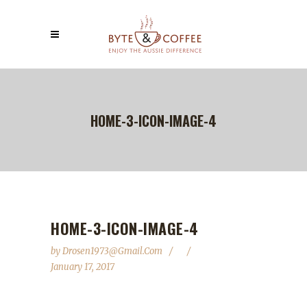
HOME-3-ICON-IMAGE-4
HOME-3-ICON-IMAGE-4
by
Drosen1973@gmail.com
January 17, 2017