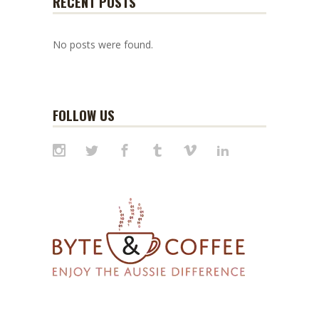
RECENT POSTS
No posts were found.
FOLLOW US