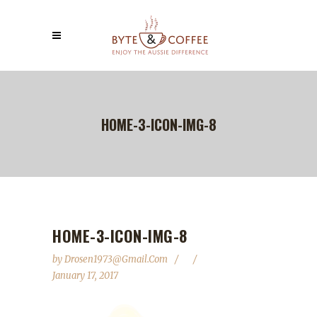
HOME-3-ICON-IMG-8
HOME-3-ICON-IMG-8
by
Drosen1973@gmail.com
January 17, 2017