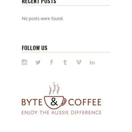
RECENT POSTS
No posts were found.
FOLLOW US