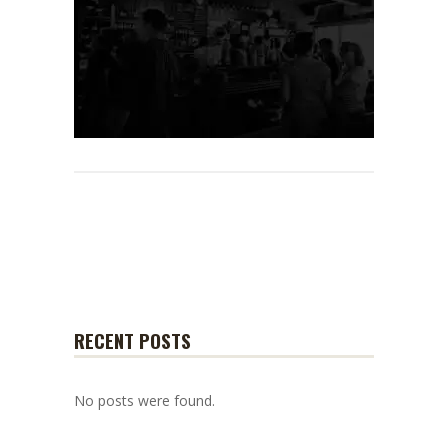
RECENT POSTS
No posts were found.