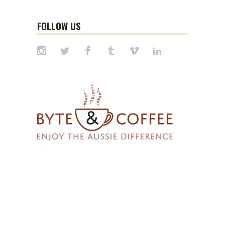
FOLLOW US