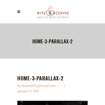
HOME-3-PARALLAX-2
HOME-3-PARALLAX-2
by
Drosen1973@gmail.com
January 17, 2017