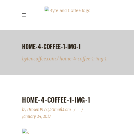
HOME-4-COFFEE-1-IMG-1
bytencoffee.com
/
home-4-coffee-1-img-1
HOME-4-COFFEE-1-IMG-1
by
Drosen1973@gmail.com
January 24, 2017