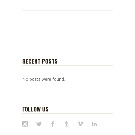
RECENT POSTS
No posts were found.
FOLLOW US