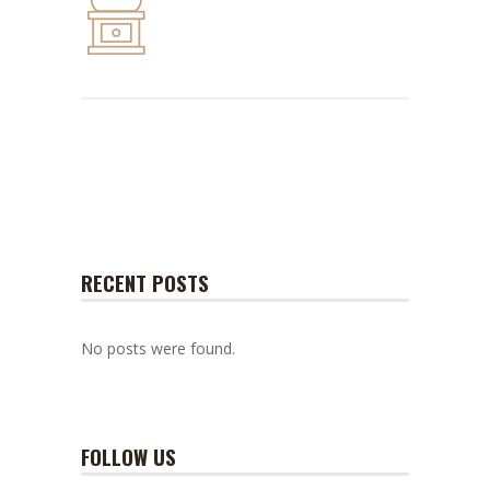
RECENT POSTS
No posts were found.
FOLLOW US