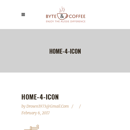
HOME-4-ICON
HOME-4-ICON
by
Drosen1973@gmail.com
February 6, 2017