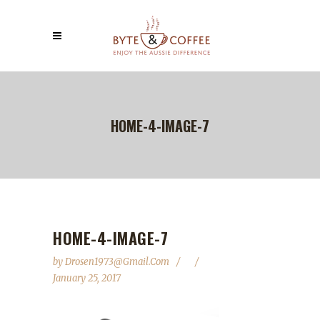
HOME-4-IMAGE-7
HOME-4-IMAGE-7
by
Drosen1973@gmail.com
January 25, 2017