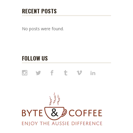
RECENT POSTS
No posts were found.
FOLLOW US