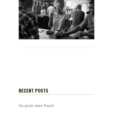
RECENT POSTS
No posts were found.