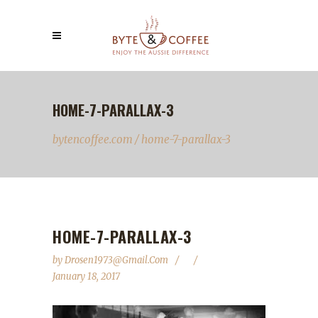
HOME-7-PARALLAX-3
bytencoffee.com
/
home-7-parallax-3
HOME-7-PARALLAX-3
by
Drosen1973@gmail.com
January 18, 2017