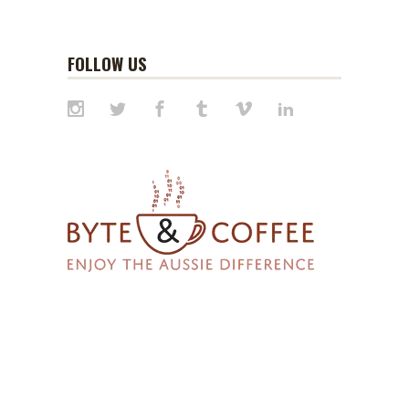
FOLLOW US