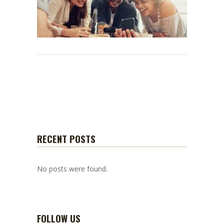
RECENT POSTS
No posts were found.
FOLLOW US