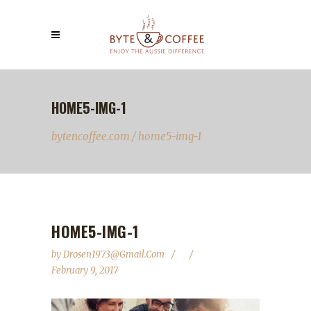
HOME5-IMG-1
bytencoffee.com
/
home5-img-1
HOME5-IMG-1
by
Drosen1973@gmail.com
February 9, 2017