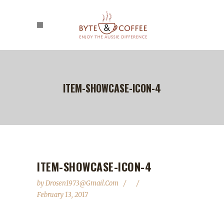
ITEM-SHOWCASE-ICON-4
ITEM-SHOWCASE-ICON-4
by
Drosen1973@gmail.com
February 13, 2017