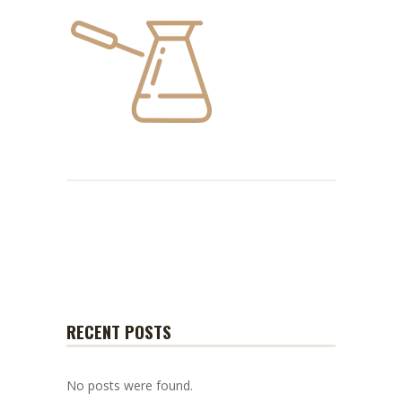
RECENT POSTS
No posts were found.