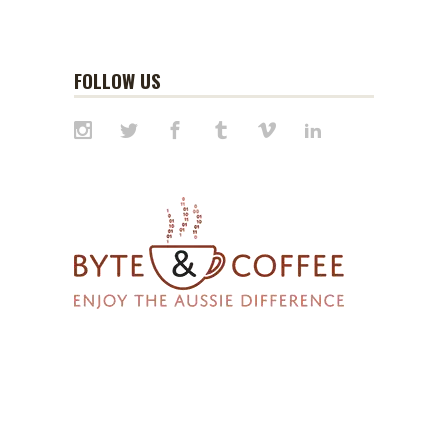
FOLLOW US