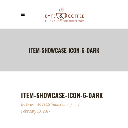
ITEM-SHOWCASE-ICON-6-DARK
ITEM-SHOWCASE-ICON-6-DARK
by
Drosen1973@gmail.com
February 13, 2017