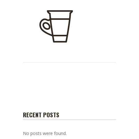
RECENT POSTS
No posts were found.