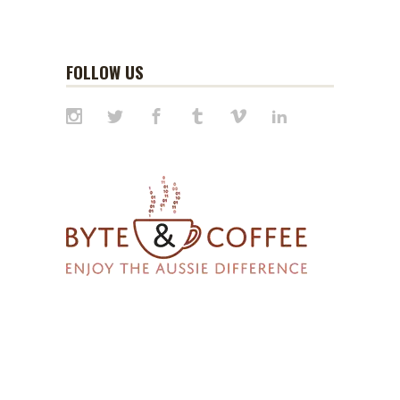
FOLLOW US