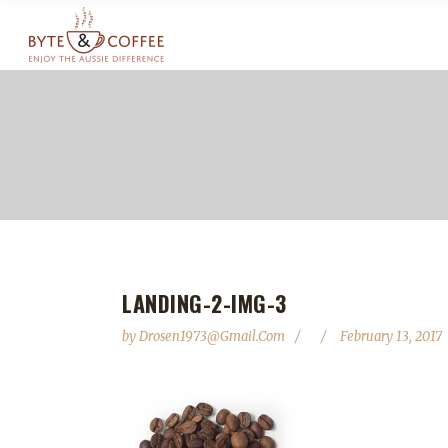
LANDING-2-IMG-3
by
Drosen1973@gmail.com
February 13, 2017