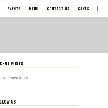
EVENTS
MENU
CONTACT US
CAKES
CENT POSTS
 posts were found.
LLOW US