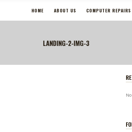
HOME
ABOUT US
COMPUTER REPAIRS
LANDING-2-IMG-3
RE
No
FO