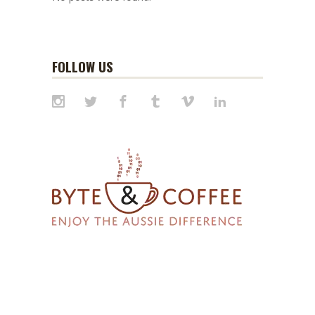
FOLLOW US