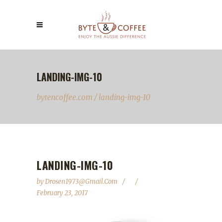
LANDING-IMG-10
bytencoffee.com
/
landing-img-10
LANDING-IMG-10
by
Drosen1973@gmail.com
February 23, 2017