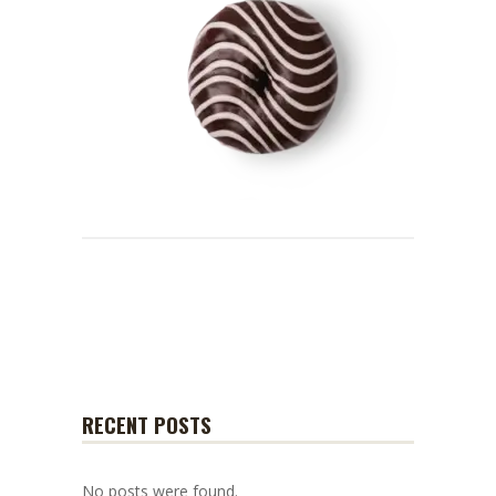
RECENT POSTS
No posts were found.