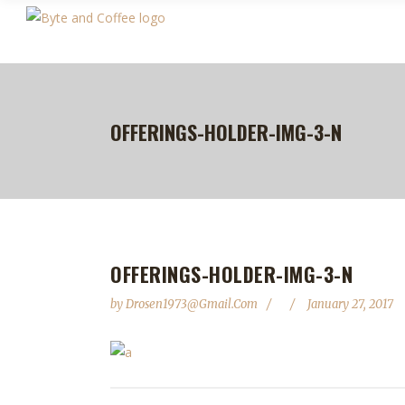
OFFERINGS-HOLDER-IMG-3-N
OFFERINGS-HOLDER-IMG-3-N
by
Drosen1973@gmail.com
January 27, 2017