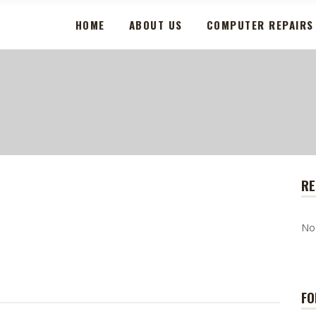
HOME
ABOUT US
COMPUTER REPAIRS
RE
No
FO