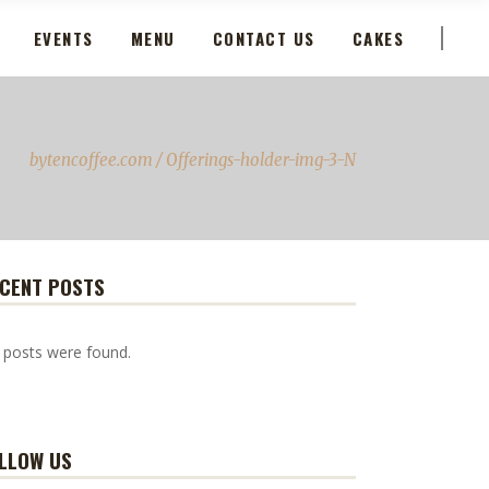
EVENTS
MENU
CONTACT US
CAKES
bytencoffee.com
/
Offerings-holder-img-3-N
CENT POSTS
 posts were found.
LLOW US