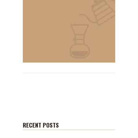
RECENT POSTS