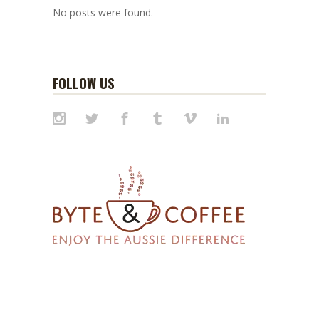
No posts were found.
FOLLOW US