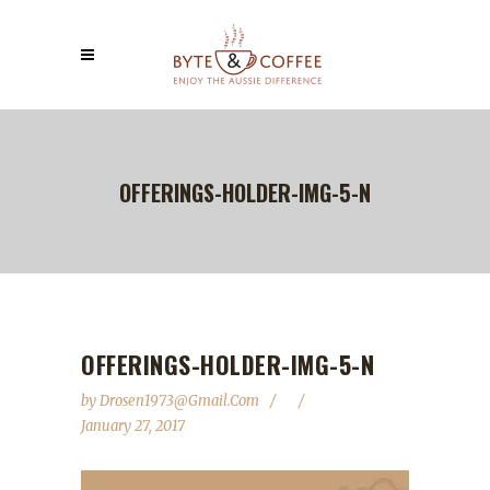
OFFERINGS-HOLDER-IMG-5-N
OFFERINGS-HOLDER-IMG-5-N
by
Drosen1973@gmail.com
January 27, 2017