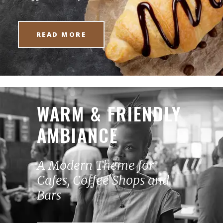
READ MORE
WARM & FRIENDLY
AMBIANCE
A Modern Theme for
Cafes, Coffee Shops and
Bars