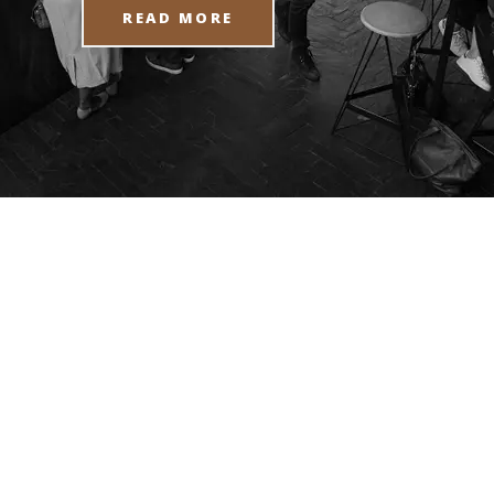
READ MORE