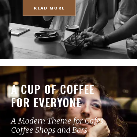
READ MORE
A CUP OF COFFEE
FOR EVERYONE
A Modern Theme for Cafes,
Coffee Shops and Bars