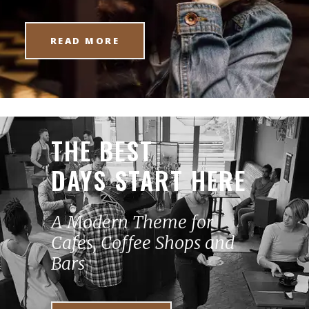
READ MORE
THE BEST
DAYS START HERE
A Modern Theme for
Cafes, Coffee Shops and
Bars