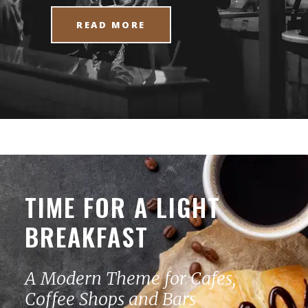
READ MORE
TIME FOR A LIGHT
BREAKFAST
A Modern Theme for Cafes,
Coffee Shops and Bars