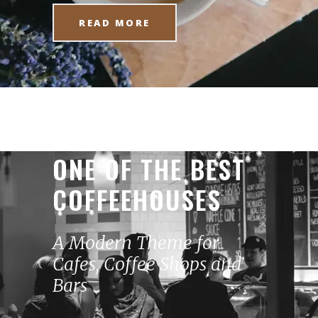
READ MORE
ONE OF THE BEST
COFFEEHOUSES
A Modern Theme for
Cafes, Coffee Shops and
Bars