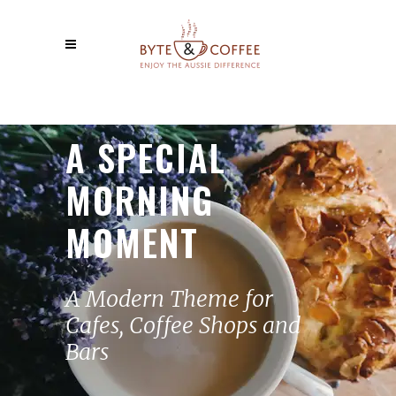
A SPECIAL
MORNING
MOMENT
A Modern Theme for
Cafes, Coffee Shops and
Bars