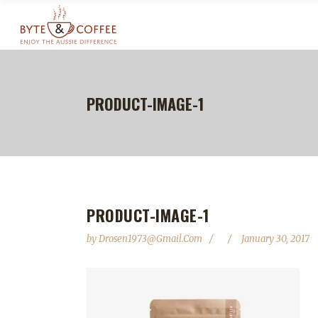
PRODUCT-IMAGE-1
PRODUCT-IMAGE-1
by
Drosen1973@gmail.com
January 30, 2017