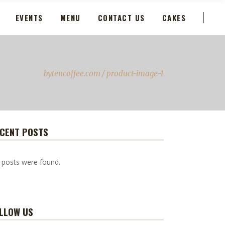
EVENTS
MENU
CONTACT US
CAKES
bytencoffee.com
/
product-image-1
CENT POSTS
 posts were found.
LLOW US