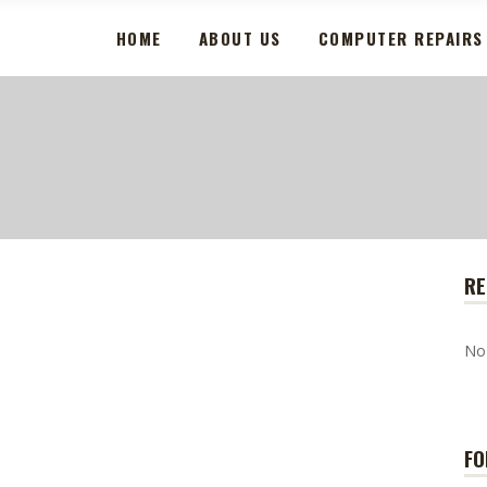
HOME
ABOUT US
COMPUTER REPAIRS
RE
No
FO