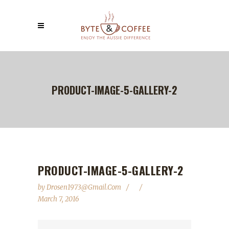
PRODUCT-IMAGE-5-GALLERY-2
PRODUCT-IMAGE-5-GALLERY-2
by
Drosen1973@gmail.com
March 7, 2016