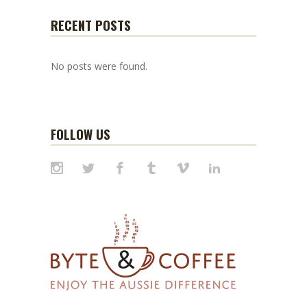
RECENT POSTS
No posts were found.
FOLLOW US