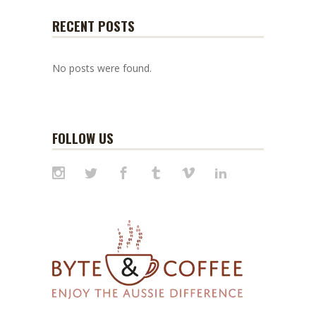
RECENT POSTS
No posts were found.
FOLLOW US