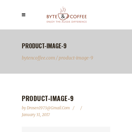
PRODUCT-IMAGE-9
bytencoffee.com
/
product-image-9
PRODUCT-IMAGE-9
by
Drosen1973@gmail.com
January 31, 2017