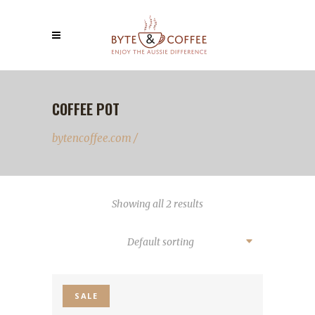
COFFEE POT
bytencoffee.com
/
Showing all 2 results
Default sorting
SALE