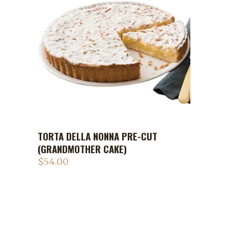
TORTA DELLA NONNA PRE-CUT
ADD TO CART
(GRANDMOTHER CAKE)
$
54.00