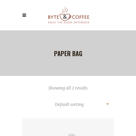
PAPER BAG
Showing all 2 results
Default sorting