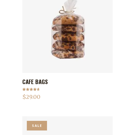
CAFE BAGS
ADD TO CART
Rated
4.75
$
29.00
out of 5
SALE