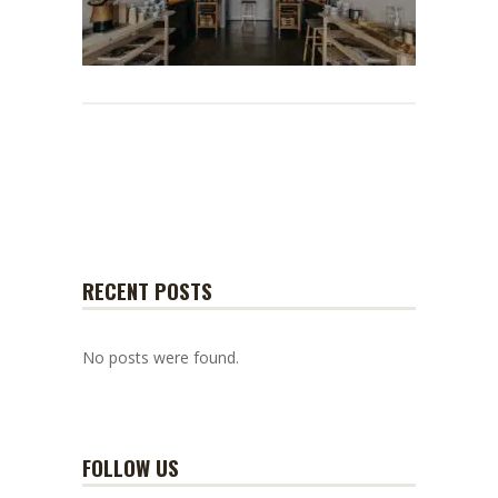
RECENT POSTS
No posts were found.
FOLLOW US