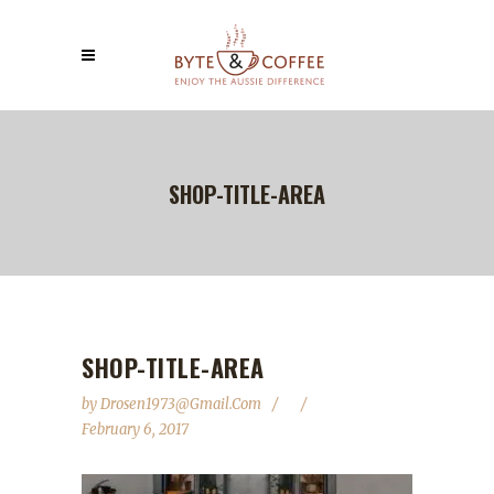
SHOP-TITLE-AREA
SHOP-TITLE-AREA
by
Drosen1973@gmail.com
February 6, 2017