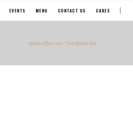
EVENTS
MENU
CONTACT US
CAKES
bytencoffee.com
/
Test iframe link