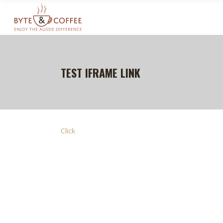
TEST IFRAME LINK
Click