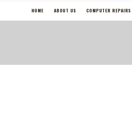
HOME
ABOUT US
COMPUTER REPAIRS