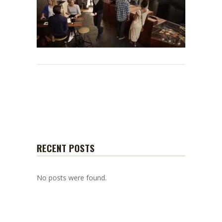
RECENT POSTS
No posts were found.