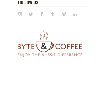
FOLLOW US