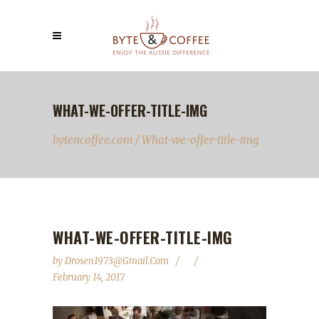
WHAT-WE-OFFER-TITLE-IMG
bytencoffee.com
/
What-we-offer-title-img
WHAT-WE-OFFER-TITLE-IMG
by
Drosen1973@gmail.com
February 14, 2017