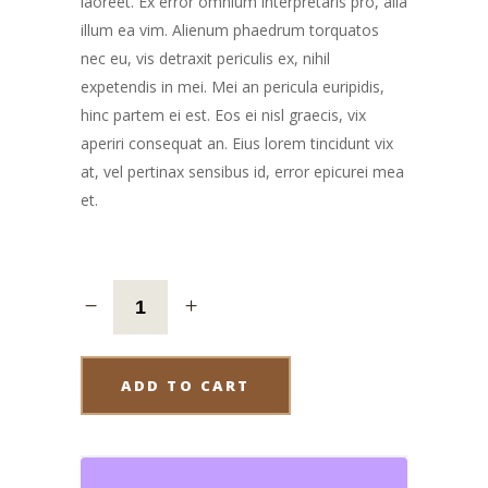
laoreet. Ex error omnium interpretaris pro, alia
illum ea vim. Alienum phaedrum torquatos
nec eu, vis detraxit periculis ex, nihil
expetendis in mei. Mei an pericula euripidis,
hinc partem ei est. Eos ei nisl graecis, vix
aperiri consequat an. Eius lorem tincidunt vix
at, vel pertinax sensibus id, error epicurei mea
et.
ADD TO CART