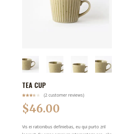
TEA CUP
(
2
customer reviews)
Rated
2
3.50
out
$
46.00
of 5
based
on
customer
ratings
Vis ei rationibus definiebas, eu qui purto zril