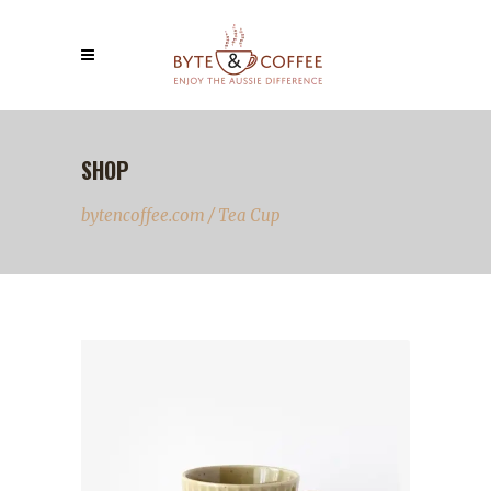
SHOP
bytencoffee.com
/
Tea Cup