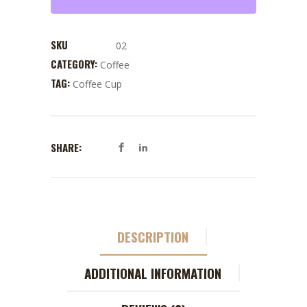
SKU
02
CATEGORY:
Coffee
TAG:
Coffee Cup
SHARE:
DESCRIPTION
ADDITIONAL INFORMATION