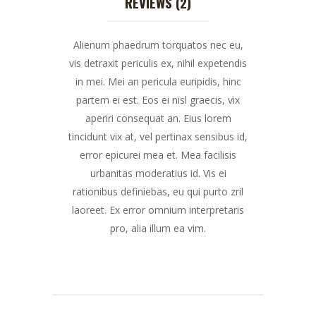
REVIEWS (2)
Alienum phaedrum torquatos nec eu,
vis detraxit periculis ex, nihil expetendis
in mei. Mei an pericula euripidis, hinc
partem ei est. Eos ei nisl graecis, vix
aperiri consequat an. Eius lorem
tincidunt vix at, vel pertinax sensibus id,
error epicurei mea et. Mea facilisis
urbanitas moderatius id. Vis ei
rationibus definiebas, eu qui purto zril
laoreet. Ex error omnium interpretaris
pro, alia illum ea vim.