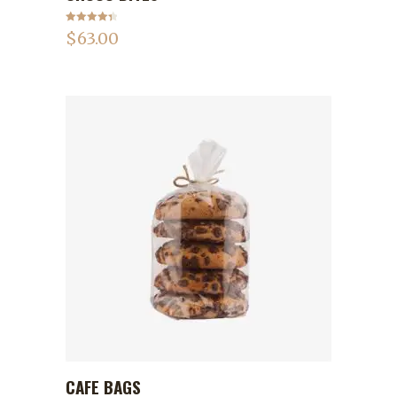
Rated
4.50
$
63.00
out of 5
CAFE BAGS
ADD TO CART