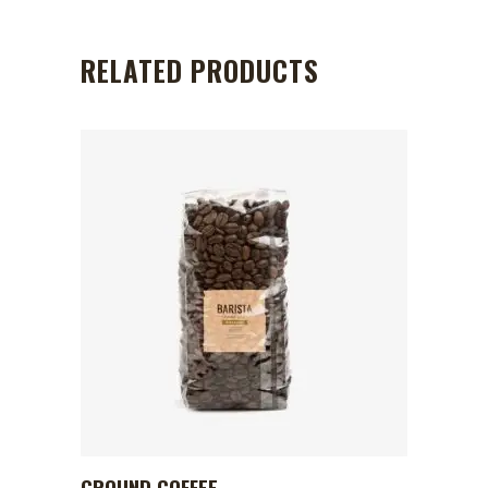
RELATED PRODUCTS
GROUND COFFEE
ADD TO CART